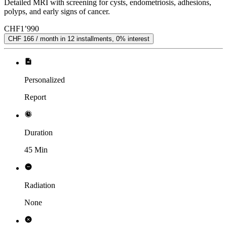
Detailed MRI with screening for cysts, endometriosis, adhesions,
polyps, and early signs of cancer.
CHF
1’990
CHF 166 / month in 12 installments, 0% interest
Personalized
Report
Duration
45 Min
Radiation
None