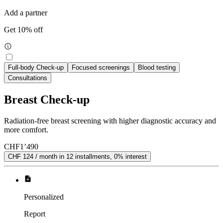
Add a partner
Get 10% off
Full-body Check-up
Focused screenings
Blood testing
Consultations
Breast Check-up
Radiation-free breast screening with higher diagnostic accuracy and
more comfort.
CHF
1’490
CHF 124 / month in 12 installments, 0% interest
Personalized
Report