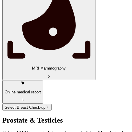
MRI Mammography
Online medical report
Select Breast Check-up
Prostate & Testicles