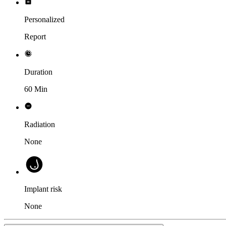
Personalized
Report
Duration
60 Min
Radiation
None
Implant risk
None