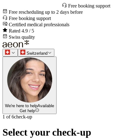
Free booking support
Free rescheduling up to 2 days before
Free booking support
Certified medical professionals
Rated 4.9 / 5
Swiss quality
Switzerland
We're here to help
Available
Get help
1 of 6
check-up
Select your check-up