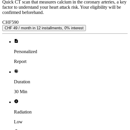
Quick CT scan that measures calcium in the coronary arteries, a key
factor to understand your heart attack risk. Your eligibility will be
confirmed beforehand.
CHF
590
CHF 49 / month in 12 installments, 0% interest
Personalized
Report
Duration
30 Min
Radiation
Low