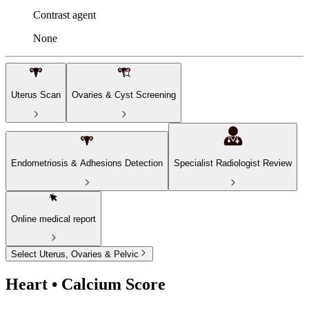
Contrast agent
None
Uterus Scan
Ovaries & Cyst Screening
Endometriosis & Adhesions Detection
Specialist Radiologist Review
Online medical report
Select Uterus, Ovaries & Pelvic
Heart • Calcium Score