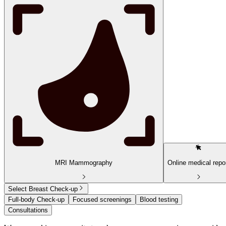
MRI Mammography
Online medical repo
Select Breast Check-up
Full-body Check-up
Focused screenings
Blood testing
Consultations