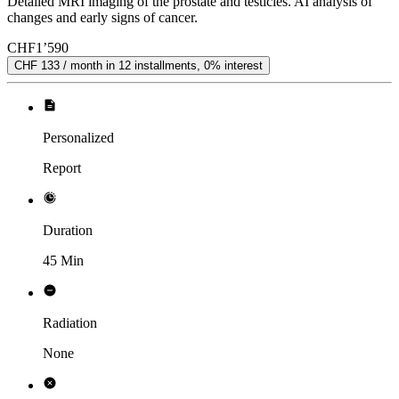
Detailed MRI imaging of the prostate and testicles. AI analysis of
changes and early signs of cancer.
CHF
1’590
CHF 133 / month in 12 installments, 0% interest
Personalized
Report
Duration
45 Min
Radiation
None