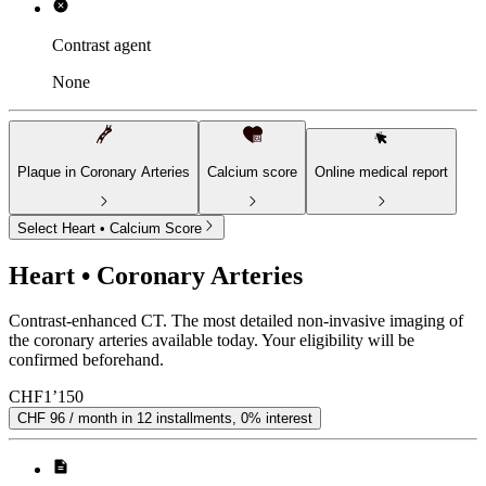
Contrast agent
None
Plaque in Coronary Arteries
Calcium score
Online medical report
Select Heart • Calcium Score
Heart • Coronary Arteries
Contrast-enhanced CT. The most detailed non-invasive imaging of
the coronary arteries available today. Your eligibility will be
confirmed beforehand.
CHF
1’150
CHF 96 / month in 12 installments, 0% interest