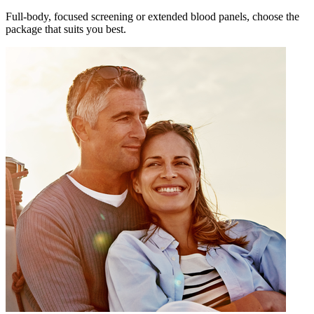
Full-body, focused screening or extended blood panels, choose the
package that suits you best.