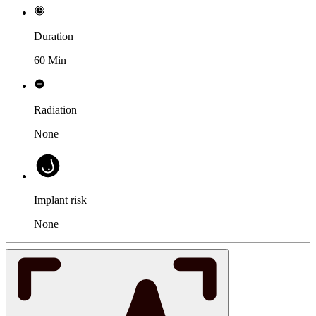
Duration
60 Min
Radiation
None
Implant risk
None