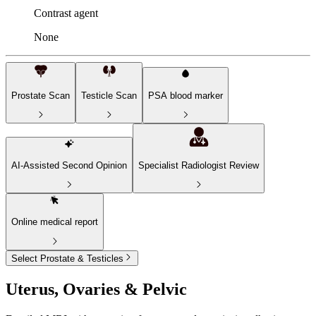
Contrast agent
None
Prostate Scan
Testicle Scan
PSA blood marker
AI-Assisted Second Opinion
Specialist Radiologist Review
Online medical report
Select Prostate & Testicles
Uterus, Ovaries & Pelvic