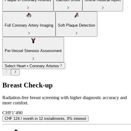
Full Coronary Artery Imaging
Soft Plaque Detection
Per-Vessel Stenosis Assessment
Select Heart • Coronary Arteries
Breast Check-up
Radiation-free breast screening with higher diagnostic accuracy and
more comfort.
CHF
1’490
CHF 124 / month in 12 installments, 0% interest