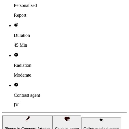
Personalized
Report
Duration
45 Min
Radiation
Moderate
Contrast agent
IV
Plaque in Coronary Arteries
Calcium score
Online medical report