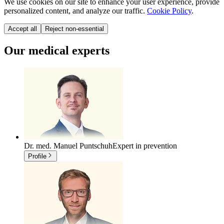
We use cookies on our site to enhance your user experience, provide
personalized content, and analyze our traffic.
Cookie Policy
.
Accept all
Reject non-essential
Our medical experts
Dr. med. Manuel Puntschuh
Expert in prevention
Profile